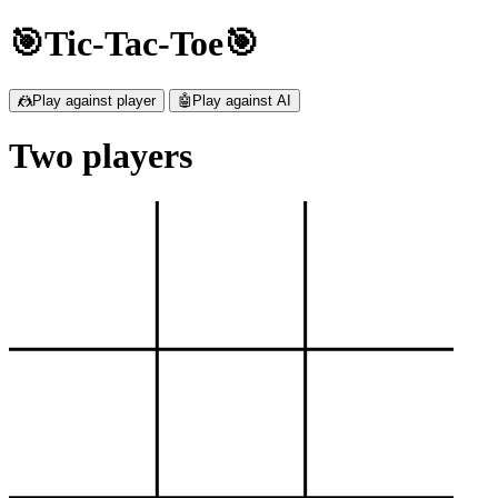
🎯Tic-Tac-Toe🎯
🤼Play against player
🤖Play against AI
Two players